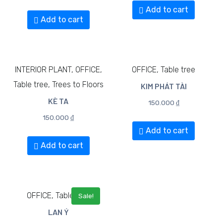
Add to cart
Add to cart
INTERIOR PLANT, OFFICE,
OFFICE, Table tree
Table tree, Trees to Floors
KIM PHÁT TÀI​
KÈ TA
150.000
₫
150.000
₫
Add to cart
Add to cart
OFFICE, Table tree
Sale!
LAN Ý