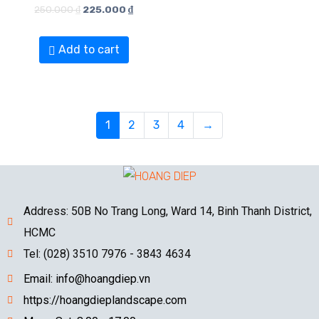
250.000
₫
225.000
₫
Add to cart
1
2
3
4
→
Address: 50B No Trang Long, Ward 14, Binh Thanh District,
HCMC
Tel: (028) 3510 7976 - 3843 4634
Email: info@hoangdiep.vn
https://hoangdieplandscape.com