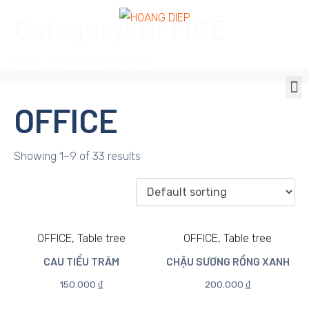
Category:
OFFICE
Home
Products
OFFICE
OFFICE
Showing 1–9 of 33 results
OFFICE, Table tree
OFFICE, Table tree
CAU TIỂU TRÂM
CHẬU SƯƠNG RỒNG XANH
150.000
₫
200.000
₫