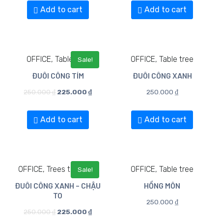
Add to cart
Add to cart
OFFICE, Table tree
OFFICE, Table tree
Sale!
ĐUÔI CÔNG TÍM
ĐUÔI CÔNG XANH
250.000
₫
225.000
₫
250.000
₫
Add to cart
Add to cart
OFFICE, Trees to Floors
OFFICE, Table tree
Sale!
ĐUÔI CÔNG XANH – CHẬU
HỒNG MÔN
TO
250.000
₫
250.000
₫
225.000
₫