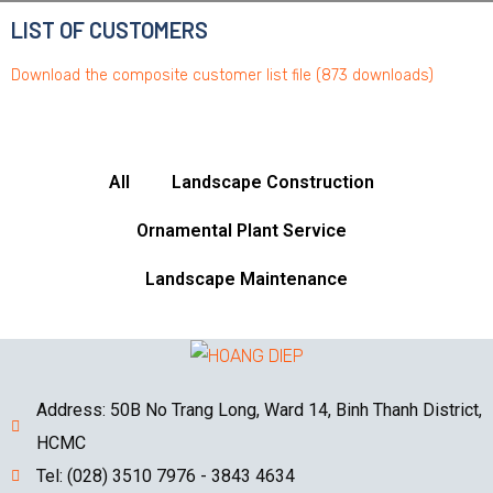
LIST OF CUSTOMERS
Download the composite customer list file (873 downloads)
All
Landscape Construction
Ornamental Plant Service
Landscape Maintenance
Address: 50B No Trang Long, Ward 14, Binh Thanh District,
HCMC
Tel: (028) 3510 7976 - 3843 4634