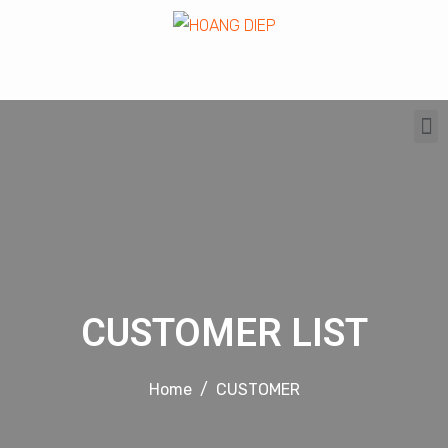
CUSTOMER LIST
Home
CUSTOMER